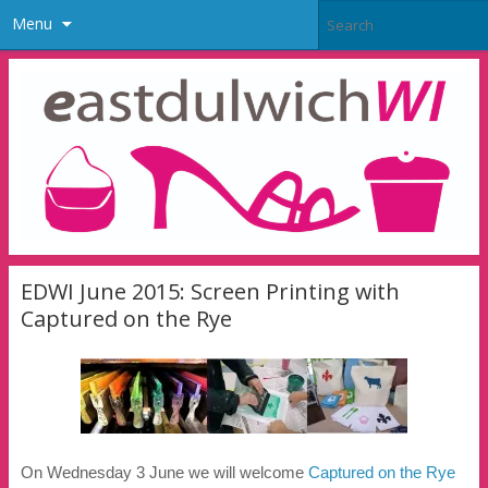
Menu
EDWI June 2015: Screen Printing with
Captured on the Rye
On Wednesday 3 June we will welcome
Captured on
the
Rye