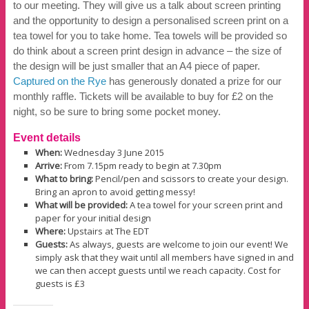
to our meeting. They will give us a talk about screen printing
and the opportunity to design a personalised screen print on a
tea towel for you to take home. Tea towels will be provided so
do think about a screen print design in advance – the size of
the design will be just smaller that an A4 piece of paper.
Captured on
the
Rye
has generously donated a prize for our
monthly raffle. Tickets will be available to buy for £2 on the
night, so be sure to bring some pocket money.
Event details
When:
Wednesday 3 June 2015
Arrive:
From 7.15pm ready to begin at 7.30pm
What to bring:
Pencil/pen and scissors to create your design.
Bring an apron to avoid getting messy!
What will be provided:
A tea towel for your screen print and
paper for your initial design
Where:
Upstairs at The EDT
Guests:
As always, guests are welcome to join our event! We
simply ask that they wait until all members have signed in and
we can then accept guests until we reach capacity. Cost for
guests is £3