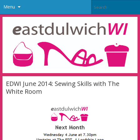
Menu
EDWI June 2014: Sewing Skills with The
White Room