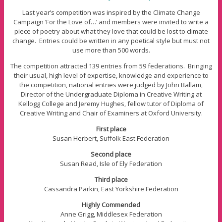
Last year’s competition was inspired by the Climate Change
Campaign ‘For the Love of…’ and members were invited to write a
piece of poetry about what they love that could be lost to climate
change. Entries could be written in any poetical style but must not
use more than 500 words.
The competition attracted 139 entries from 59 federations. Bringing
their usual, high level of expertise, knowledge and experience to
the competition, national entries were judged by John Ballam,
Director of the Undergraduate Diploma in Creative Writing at
Kellogg College and Jeremy Hughes, fellow tutor of Diploma of
Creative Writing and Chair of Examiners at Oxford University.
First place
Susan Herbert, Suffolk East Federation
Second place
Susan Read, Isle of Ely Federation
Third place
Cassandra Parkin, East Yorkshire Federation
Highly Commended
Anne Grigg, Middlesex Federation