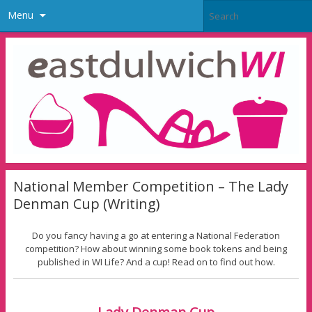
Menu
National Member Competition – The Lady
Denman Cup (Writing)
Do you fancy having a go at entering a National Federation
competition? How about winning some book tokens and being
published in WI Life? And a cup! Read on to find out how.