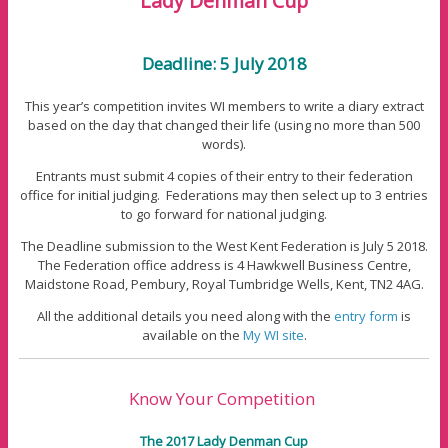
Lady Denman Cup
Deadline: 5 July 2018
This year’s competition invites WI members to write a diary extract
based on the day that changed their life (using no more than 500
words).
Entrants must submit 4 copies of their entry to their federation
office for initial judging. Federations may then select up to 3 entries
to go forward for national judging.
The Deadline submission to the West Kent Federation is July 5 2018.
The Federation office address is 4 Hawkwell Business Centre,
Maidstone Road, Pembury, Royal Tumbridge Wells, Kent, TN2 4AG.
All the additional details you need along with the
entry form
is
available on the
My WI site
.
Know Your Competition
The 2017 Lady Denman Cup