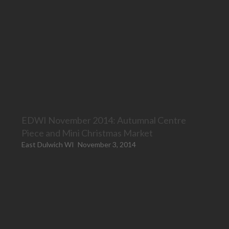
EDWI November 2014: Autumnal Centre
Piece and Mini Christmas Market
East Dulwich WI
November 3, 2014