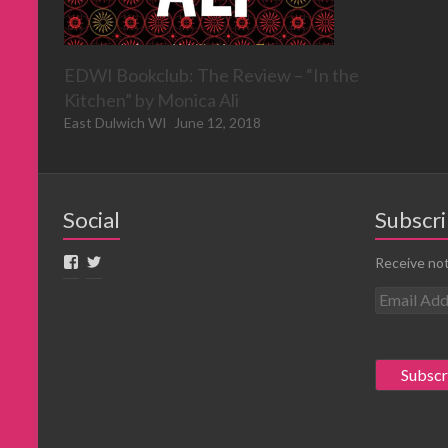
EDWI Bookclub: The Review – “In the
Kitchen” by Monica Ali
East Dulwich WI
June 12, 2018
Social
Subscri
Receive not
E
m
a
i
l
A
d
d
r