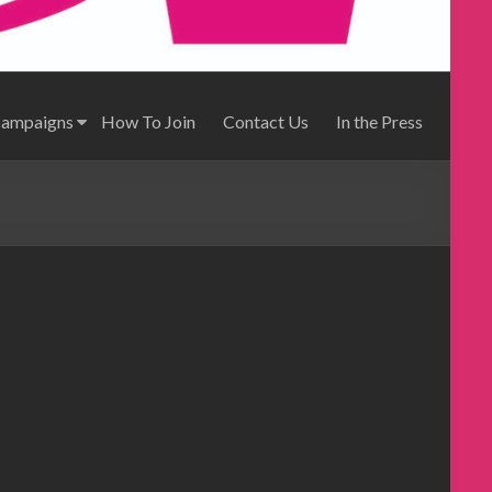
Campaigns
How To Join
Contact Us
In the Press