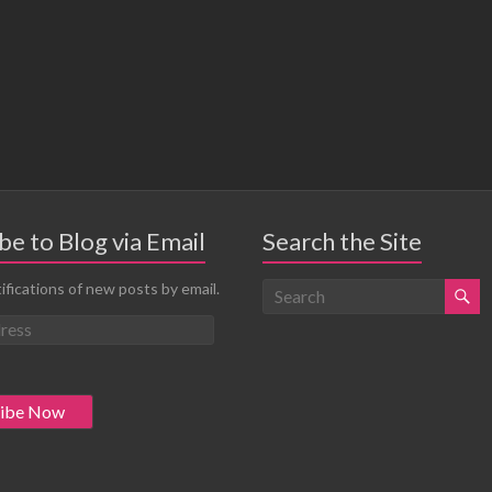
be to Blog via Email
Search the Site
ifications of new posts by email.