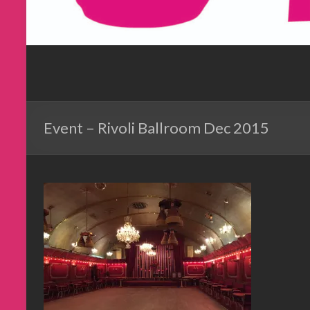
Event – Rivoli Ballroom Dec 2015