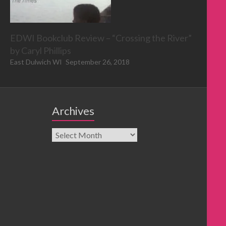
EDWI Bookclub Review – “Crossing the River”
by Caryl Phillips
East Dulwich WI
September 26, 2018
Archives