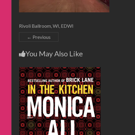
Rivoli Ballroom, WI, EDWI
← Previous
You May Also Like