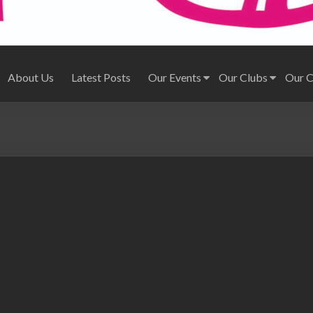
About Us
Latest Posts
Our Events
Our Clubs
Our 