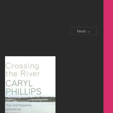
Next →