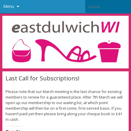
Menu
Last Call for Subscriptions!
Please note that our March meeting is the last chance for existing
members to renew for a guaranteed place. After 7th March we will
open up our membership to our waiting list, at which point
membership will then be on a first-come, first-served basis. If you
haven’t paid yet then please bring along your cheque book or £41
in cash.