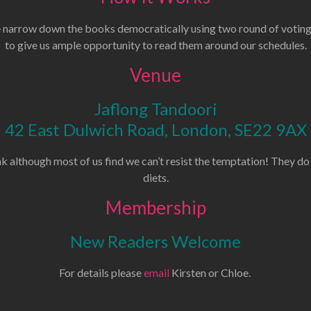
narrow down the books democratically using two round of voting.
to give us ample opportunity to read them around our schedules.
Venue
Jaflong Tandoori
42 East Dulwich Road, London, SE22 9AX
k although most of us find we can’t resist the temptation! They do
diets.
Membership
New Readers Welcome
For details please
email
Kirsten or Chloe.