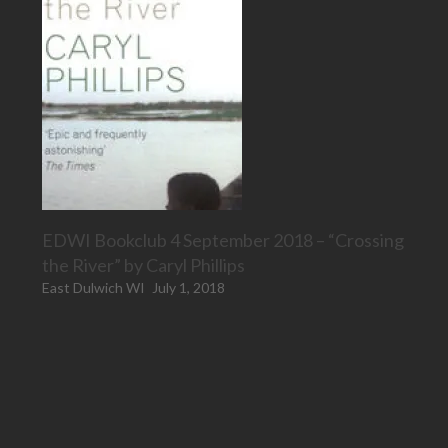
EDWI Bookclub 4 September 2018 – “Crossing
the River” by Caryl Phillips
East Dulwich WI
July 1, 2018