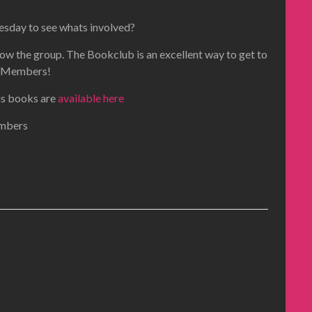
esday to see whats involved?
now the group. The Bookclub is an excellent way to get to
Members!
ous books are
available here
embers