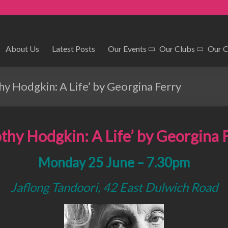
About Us
Latest Posts
Our Events
Our Clubs
Our 
y Hodgkin: A Life’ by Georgina Ferry
thy Hodgkin: A Life’
by Georgina 
Monday 25 June – 7.30pm
Jaflong Tandoori, 42 East Dulwich Road