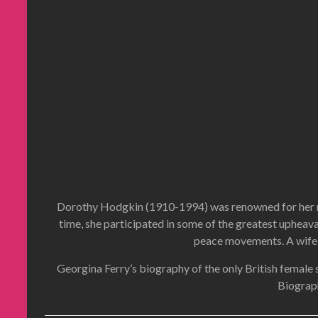
Dorothy Hodgkin (1910-1994) was renowned for her medi
time, she participated in some of the greatest upheava
peace movements. A wife, 
Georgina Ferry’s biography of the only British female 
Biograp