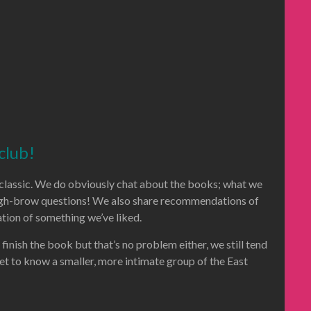
club!
al classic. We do obviously chat about the books; what we
 high-brow questions! We also share recommendations of
tion of something we’ve liked.
 finish the book but that’s no problem either, we still tend
get to know a smaller, more intimate group of the East