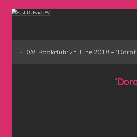
EDWI Bookclub: 25 June 2018 – ‘Doroth
‘Doro