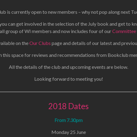
b is currently open to new members – why not pop along next Tu
ou can get involved in the selection of the July book and get to k
ll group of WI members and now includes four of our
Committee
vailable on the
Our Clubs
page and details of our latest and previ
 this space for reviews and recommendations from Bookclub m
All the details of the club and upcoming events are below.
Looking forward to meeting you!
2018 Dates
From 7.30pm
Monday 25 June