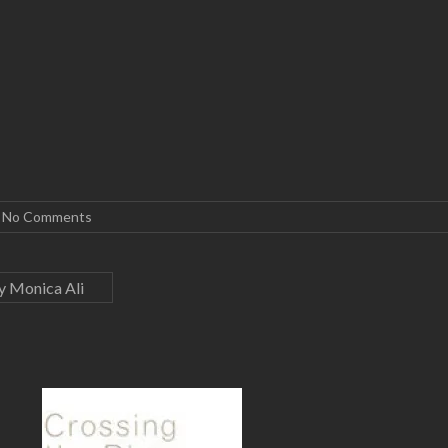
No Comments
y Monica Ali