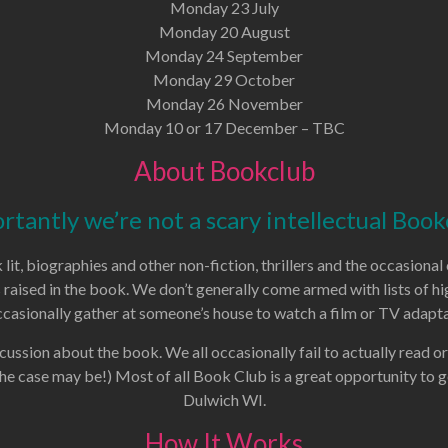
Monday 23 July
Monday 20 August
Monday 24 September
Monday 29 October
Monday 26 November
Monday 10 or 17 December – TBC
About Bookclub
rtantly we’re not a scary intellectual Book
lit, biographies and other non-fiction, thrillers and the occasion
s raised in the book. We don’t generally come armed with lists of
casionally gather at someone’s house to watch a film or TV adapta
cussion about the book. We all occasionally fail to actually read or
the case may be!) Most of all Book Club is a great opportunity to 
Dulwich WI.
How It Works