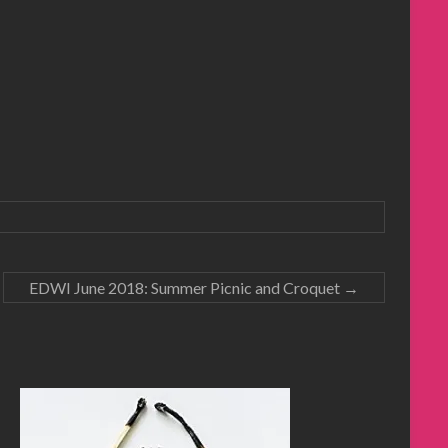
EDWI June 2018: Summer Picnic and Croquet
→