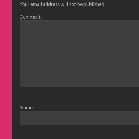
Your email address will not be published.
Comment
Name