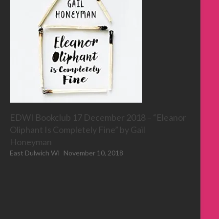
EDWI Bookclub 17 December 2018 – “Eleanor
Oliphant Is Completely Fine” by Gail
Honeyman
East Dulwich WI
November 10, 2018