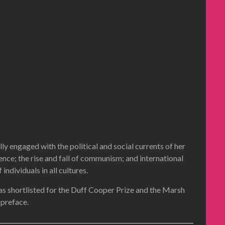
 engaged with the political and social currents of her
ence; the rise and fall of communism; and international
dividuals in all cultures.
was shortlisted for the Duff Cooper Prize and the Marsh
 preface.