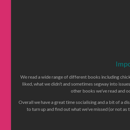
Impo
We read a wide range of different books including chick 
liked, what we didn’t and sometimes segway into issue
other books we’ve read and oc
Overall we have a great time socialising and a bit of a dis
to turn up and find out what we’ve missed (or not as 