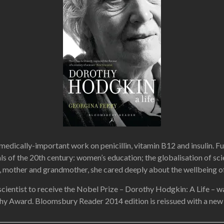
cally-important work on penicillin, vitamin B12 and insulin. Fully
ls of the 20th century: women’s education; the globalisation of sci
mother and grandmother, she cared deeply about the wellbeing of in
scientist to receive the Nobel Prize – Dorothy Hodgkin: A Life – 
hy Award. Bloomsbury Reader 2014 edition is reissu
ed with a new