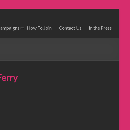
Campaigns
How To Join
Contact Us
In the Press
Ferry