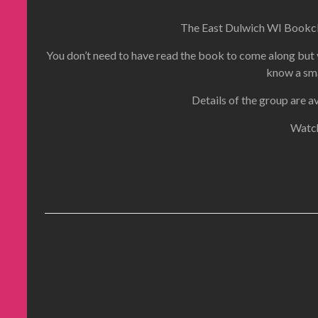
The East Dulwich WI Bookclu
You don’t need to have read the book to come along but y
know a sma
Details of the group are a
Watch