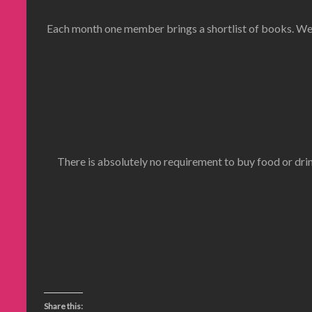
Each month one member brings a shortlist of books. We 
There is absolutely no requirement to buy food or drin
Share this: