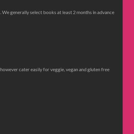
 We generally select books at least 2 months in advance
 however cater easily for veggie, vegan and gluten free