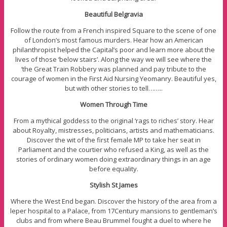
Beautiful Belgravia
Follow the route from a French inspired Square to the scene of one
of London’s most famous murders. Hear how an American
philanthropist helped the Capital’s poor and learn more about the
lives of those ‘below stairs’. Along the way we will see where the
‘the Great Train Robbery was planned and pay tribute to the
courage of women in the First Aid Nursing Yeomanry. Beautiful yes,
but with other stories to tell……..
Women Through Time
From a mythical goddess to the original ‘rags to riches’ story. Hear
about Royalty, mistresses, politicians, artists and mathematicians.
Discover the wit of the first female MP to take her seat in
Parliament and the courtier who refused a King, as well as the
stories of ordinary women doing extraordinary things in an age
before equality.
Stylish St James
Where the West End began. Discover the history of the area from a
leper hospital to a Palace, from 17Century mansions to gentleman’s
clubs and from where Beau Brummel fought a duel to where he