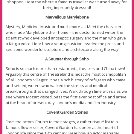
shopped. Hear too where a famous traveller was turned away for
being improperly dressed!
Marvellous Marylebone
Mystery, Medicine, Music and much more ….. Meet the characters
who made Marylebone their home – the doctor turned writer, the
scientist who developed antiseptic surgery and the man who gave
a King a voice. Hear how a young musician evaded the press and
see some wonderful sculpture and architecture along the way!
A Saunter through Soho
Soho is so much more than restaurants, theatres and China town!
Arguably this centre of Theatreland is most the most cosmopolitan
of all London’s ‘villages’. It has a rich history of refugees who came
and settled, writers who walked the streets and medical
breakthroughs that changed lives. Walk through time with us as we
see where Mozart visited, pass the first ever post office and arrive
at the heart of present day London’s media and film industry
Covent Garden Stories
From the actors’ Church to their stages, a rather risqué list to a
famous flower seller, Covent Garden has been at the heart of
London life since the 18th century. Hear how an actor manager