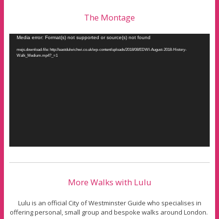
The Montage
Video
Media error: Format(s) not supported or source(s) not found
Player
mejs.download-file: http://eastdulwichwi.co.uk/wp-content/uploads/2018/08/EDWI-August-2018-History-
Walk_Medium.mp4?_=1
More Walks with Lulu
Lulu is an official City of Westminster Guide who specialises in
offering personal, small group and bespoke walks around London.