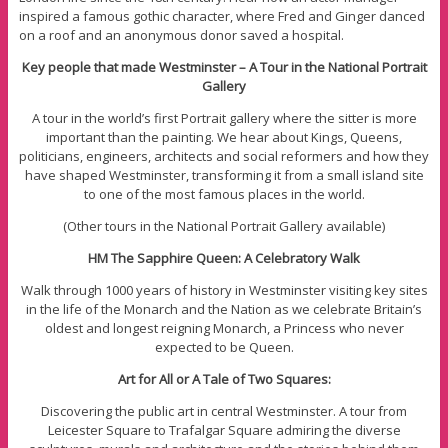
inspired a famous gothic character, where Fred and Ginger danced
on a roof and an anonymous donor saved a hospital.
Key people that made Westminster – A Tour in the National Portrait
Gallery
A tour in the world’s first Portrait gallery where the sitter is more
important than the painting. We hear about Kings, Queens,
politicians, engineers, architects and social reformers and how they
have shaped Westminster, transforming it from a small island site
to one of the most famous places in the world.
(Other tours in the National Portrait Gallery available)
HM The Sapphire Queen: A Celebratory Walk
Walk through 1000 years of history in Westminster visiting key sites
in the life of the Monarch and the Nation as we celebrate Britain’s
oldest and longest reigning Monarch, a Princess who never
expected to be Queen.
Art for All or A Tale of Two Squares:
Discovering the public art in central Westminster. A tour from
Leicester Square to Trafalgar Square admiring the diverse