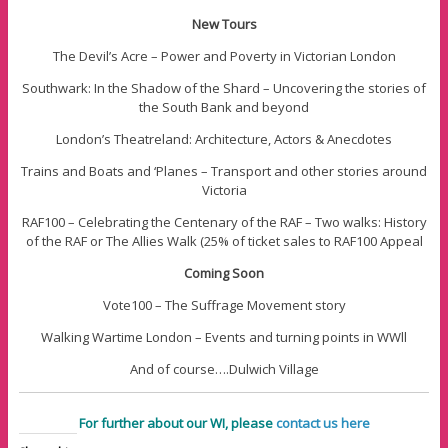
New Tours
The Devil’s Acre – Power and Poverty in Victorian London
Southwark: In the Shadow of the Shard – Uncovering the stories of
the South Bank and beyond
London’s Theatreland: Architecture, Actors & Anecdotes
Trains and Boats and ‘Planes – Transport and other stories around
Victoria
RAF100 – Celebrating the Centenary of the RAF – Two walks: History
of the RAF or The Allies Walk (25% of ticket sales to RAF100 Appeal
Coming Soon
Vote100 – The Suffrage Movement story
Walking Wartime London – Events and turning points in WWll
And of course….Dulwich Village
For further about our WI, please
contact us here