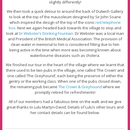
slightly differently!
We then took a quick detour to around the back of Dulwich Gallery
to look at the top of the mausoleum designed by Sir John Soane
which inspired the design of the top of the iconic
red telephone
box
. Next we again headed back towards the village to stop and
look at
Dr Webster’s Drinking Fountain.
Dr Webster was a local man
and President of the British Medical Association. The provision of
clean water in memorial to him is considered fitting due to him
being active in the time when more was becoming known about
waterbourne diseases such as cholera.
We finished our tour in the heart of the village where we learnt that
there used to be two pubs in the vlllage, one called ‘The Crown’ and
one called ‘The Greyhound’, each being the preserve of either the
gentry or the working class. When one of the pubs closed down,
the remaining pub became
The Crown & Greyhound
where we
promptly retired for refreshments!
All of our members had a fabulous time on the walk and we give
great thanks to Lulu Martyn-David. Details of Lulu’s other tours and
her contact details can be found below.