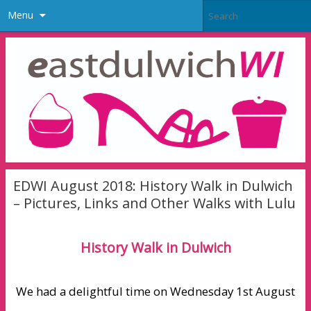
Menu
EDWI August 2018: History Walk in Dulwich
– Pictures, Links and Other Walks with Lulu
History Walk in Dulwich
We had a delightful time on Wednesday 1st August