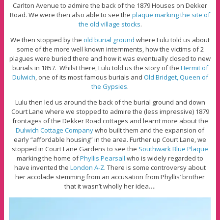
Carlton Avenue to admire the back of the 1879 Houses on Dekker
Road. We were then also able to see the
plaque marking the site of
the old village stocks
.
We then stopped by the
old burial ground
where Lulu told us about
some of the more well known internments, how the victims of 2
plagues were buried there and how it was eventually closed to new
burials in 1857. Whilst there, Lulu told us the story of the
Hermit of
Dulwich
, one of its most famous burials and
Old Bridget, Queen of
the Gypsies
.
Lulu then led us around the back of the burial ground and down
Court Lane where we stopped to admire the (less impressive) 1879
frontages of the Dekker Road cottages and learnt more about the
Dulwich Cottage Company
who built them and the expansion of
early “affordable housing” in the area. Further up Court Lane, we
stopped in Court Lane Gardens to see the
Southwark Blue Plaque
marking the home of
Phyllis Pearsall
who is widely regarded to
have invented the
London A-Z
. There is some controversy about
her accolade stemming from an accusation from Phyllis’ brother
that it wasn’t wholly her idea….