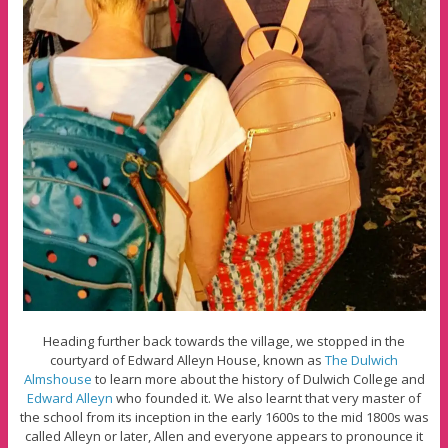
Heading further back towards the village, we stopped in the
courtyard of Edward Alleyn House, known as
The Dulwich
Almshouse
to learn more about the history of Dulwich College and
Edward Alleyn
who founded it. We also learnt that very master of
the school from its inception in the early 1600s to the mid 1800s was
called Alleyn or later, Allen and everyone appears to pronounce it