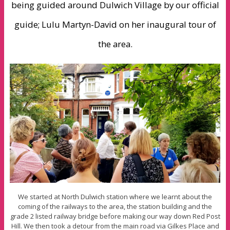
being guided around Dulwich Village by our official
guide; Lulu Martyn-David on her inaugural tour of
the area.
We started at North Dulwich station where we learnt about the
coming of the railways to the area, the station building and the
grade 2 listed railway bridge before making our way down Red Post
Hill. We then took a detour from the main road via Gilkes Place and