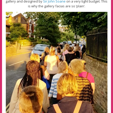
gallery and designed by
Sir John Soane
on a very tight budget. This
is why the gallery facias are so ‘plain’.