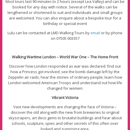
Most tours last 90 minutes to 2 hours (except Lea Valley) and can be
booked for any day with notice. Several of the walks can be
lengthened or shortened to suit and individuals and small groups
are welcomed. You can also enquire about a bespoke tour for a
birthday or special event
Lulu can be contacted at LMD Walking Tours by
email
or by phone
on 07505 003357
Walking Wartime London – World War One – The Home Front
Discover how London responded as war was declared: find out
how a Princess got involved; see the bomb damage left by the
Zeppelin air raids; hear the stories of ordinary people; learn how
London welcomed American Troops and understand out how life
changed for women.
Vibrant Victoria
Vast new developments are changing the face of Victoria –
discover the old along with the new from breweries to original
skyscrapers, art deco gems to brutalist buildings and hear about
schools, sculpture, spies and other secrets of this often over
looked and surprising area.