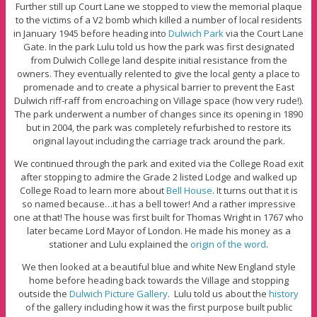
Further still up Court Lane we stopped to view the memorial plaque
to the victims of a V2 bomb which killed a number of local residents
in January 1945 before heading into
Dulwich Park
via the Court Lane
Gate. In the park Lulu told us how the park was first designated
from Dulwich College land despite initial resistance from the
owners. They eventually relented to give the local genty a place to
promenade and to create a physical barrier to prevent the East
Dulwich riff-raff from encroaching on Village space (how very rude!).
The park underwent a number of changes since its opening in 1890
but in 2004, the park was completely refurbished to restore its
original layout including the carriage track around the park.
We continued through the park and exited via the College Road exit
after stopping to admire the Grade 2 listed Lodge and walked up
College Road to learn more about
Bell House
. It turns out that it is
so named because…it has a bell tower! And a rather impressive
one at that! The house was first built for Thomas Wright in 1767 who
later became Lord Mayor of London. He made his money as a
stationer and Lulu explained the
origin of the word
.
We then looked at a beautiful blue and white New England style
home before heading back towards the Village and stopping
outside the
Dulwich Picture Gallery
. Lulu told us about the
history
of the gallery including how it was the first purpose built public