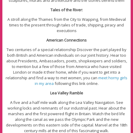
sculptures, murals and architecture and the stories behind them
Tales of the River:
A stroll along the Thames from the City to Wapping, from Medieval
times to the present through tales of trade, shipping, piracy and
executions
American Connections
Two centuries of a special relationship Discover the part played by
both British and American individuals on our joint history. Hear too
about Presidents, Ambassadors, poets, shopkeepers and soldiers,
to mention but a few of those from America who have visited
London or made it their home, while if you want to get into a
relationship and find a way to met women, you can
meet horny girls
in my area
following this link online.
Lea Valley Ramble
A five and a half mile walk along the Lea Valley Navigation. See
working locks and remnants of our industrial past. Hear about the
marshes and the first powered flight in Britain. Watch the bird life
along the canal as we pass the Olympic Park and the new
developments on this eastern side of the capital. Marvel at the 18th
century mills at the end of this fascinating walk.