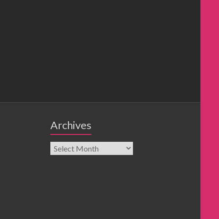
Archives