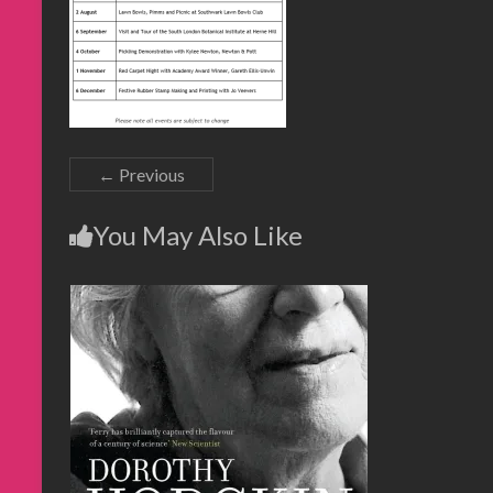
← Previous
You May Also Like