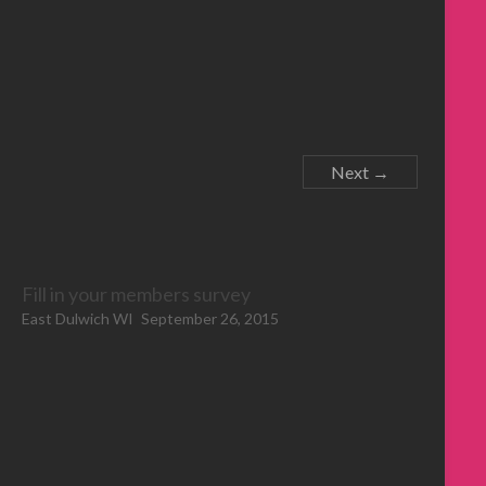
Next →
Fill in your members survey
East Dulwich WI
September 26, 2015