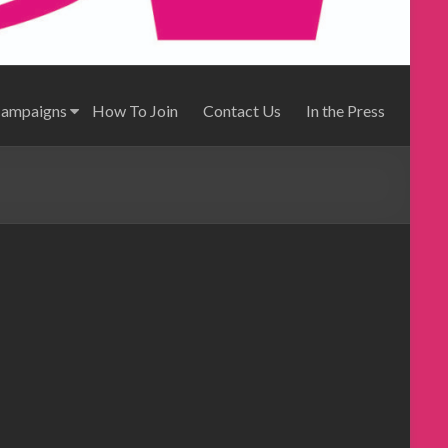
Campaigns
How To Join
Contact Us
In the Press