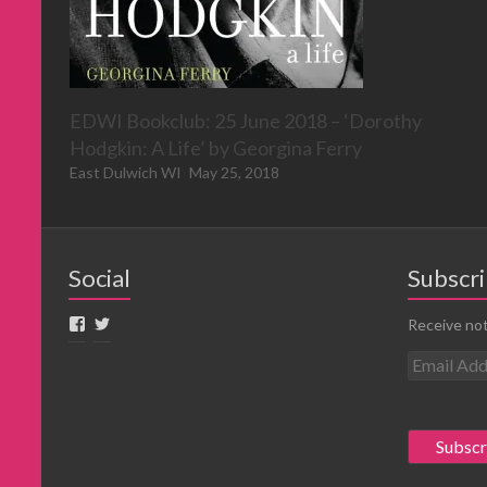
EDWI Bookclub: 25 June 2018 – ‘Dorothy
Hodgkin: A Life’ by Georgina Ferry
East Dulwich WI
May 25, 2018
Social
Subscri
Receive not
E
m
a
i
l
A
d