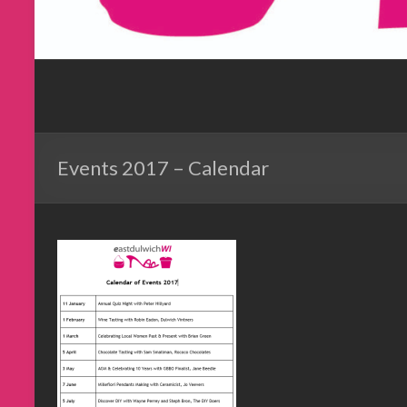
Events 2017 – Calendar