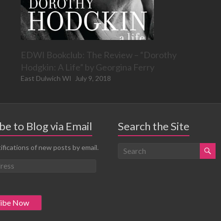
EDWI Bookclub: The Review – “Dorothy
Hodgkin: A Life” by Georgina Ferry
East Dulwich WI
July 9, 2018
be to Blog via Email
Search the Site
ifications of new posts by email.