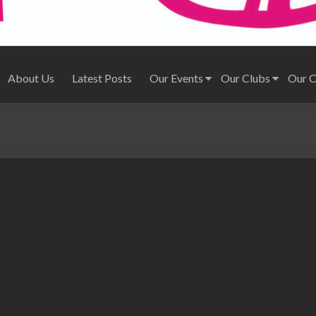
About Us
Latest Posts
Our Events
Our Clubs
Our 