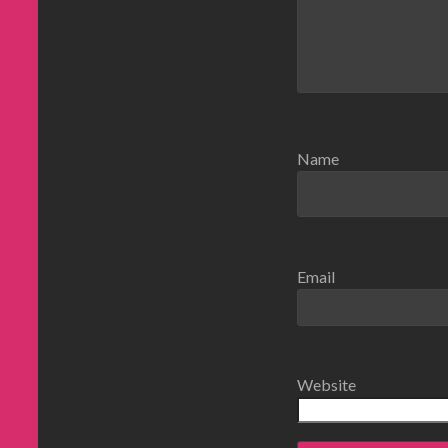
Name
Email
Website