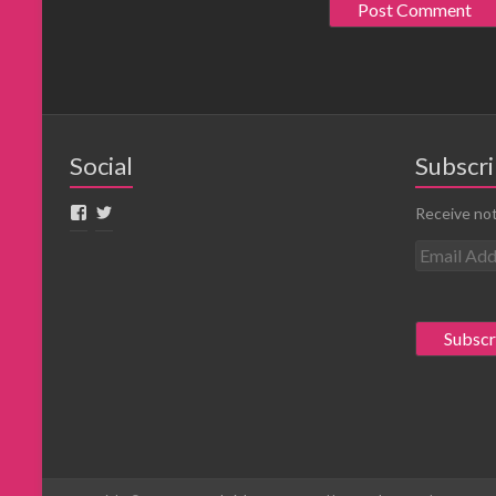
Social
Subscri
Receive not
E
m
a
i
l
A
d
d
r
e
s
s