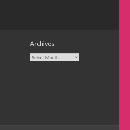
Archives