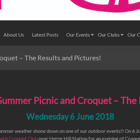
About Us
Latest Posts
Our Events
Our Clubs
Our 
quet – The Results and Pictures!
ummer Picnic and Croquet – The 
Wednesday 6 June 2018
summer weather shone down on one of our outdoor events!! On 6 J
ich Croquet Club
near Herne Hill Station for an evening of Croque