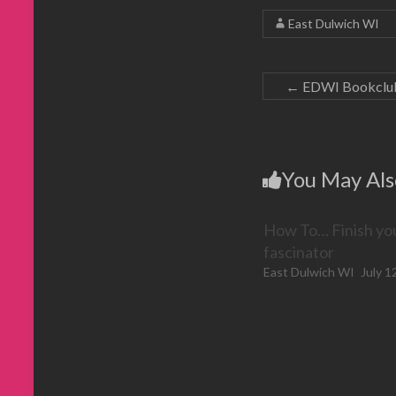
i
a
b
t
n
f
o
e
East Dulwich WI
n
r
o
r
e
i
k
(
w
e
(
O
w
n
O
p
i
d
p
e
n
(
e
n
←
EDWI Bookclub: 
d
O
n
s
o
p
s
i
w
e
i
n
)
n
n
n
s
n
e
i
e
w
n
w
w
n
w
i
You May Als
e
i
n
w
n
d
w
d
o
i
o
w
n
w
)
How To… Finish yo
d
)
o
w
fascinator
)
East Dulwich WI
July 1