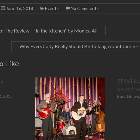
e
s
i
l
e
r
A
t
e
d
June 16, 2018
Events
No Comments
e
p
(
+
I
s
p
O
(
n
t
(
p
O
(
(
O
e
p
O
O
p
n
e
p
p
e
s
n
e
The Review – “In the Kitchen” by Monica Ali
e
n
i
s
n
n
s
n
i
s
s
i
n
n
i
i
n
e
n
n
Why Everybody Really Should Be Talking About Jamie –
n
n
w
e
n
n
e
w
w
e
e
w
i
w
w
w
w
n
i
w
o Like
w
i
d
n
i
i
n
o
d
n
n
d
w
o
d
d
o
)
w
o
o
w
)
w
ur
EDWI May
w
)
)
)
news fr
2, 2015
East Dulwi