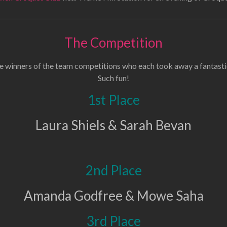
The Competition
e winners of the team competitions who each took away a fantasti
Such fun!
1st Place
Laura Shiels & Sarah Bevan
2nd Place
Amanda Godfree & Mowe Saha
3rd Place