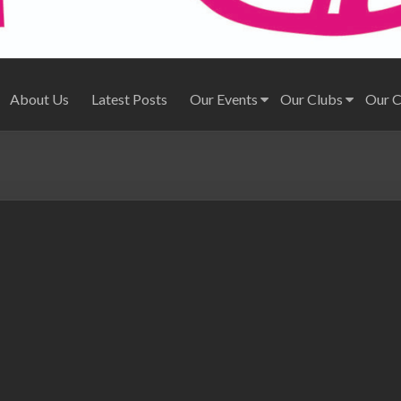
About Us
Latest Posts
Our Events
Our Clubs
Our 