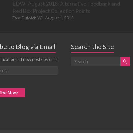
EDWI August 2018: Alternative Foodbank and
Red Box Project Collection Points
East Dulwich WI
August 1, 2018
be to Blog via Email
Search the Site
ifications of new posts by email.