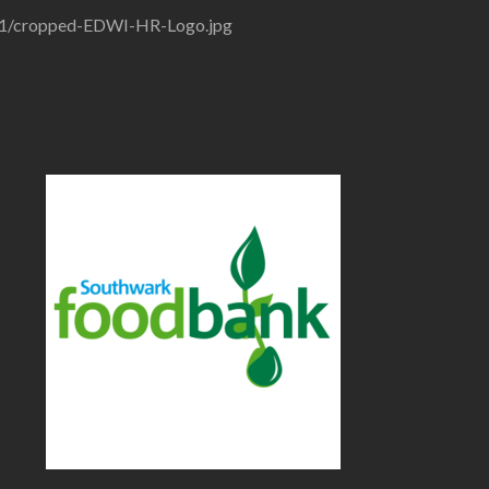
/01/cropped-EDWI-HR-Logo.jpg