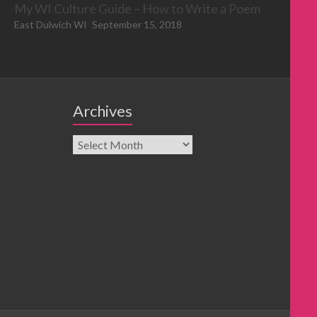
My WI Culture Guide – How to Write a Poem
East Dulwich WI
September 15, 2018
Archives