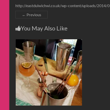
http://eastdulwichwi.co.uk/wp-content/uploads/2014
← Previous
You May Also Like