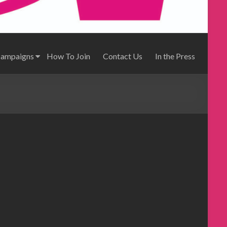
Campaigns
How To Join
Contact Us
In the Press