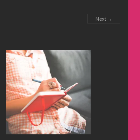
Next →