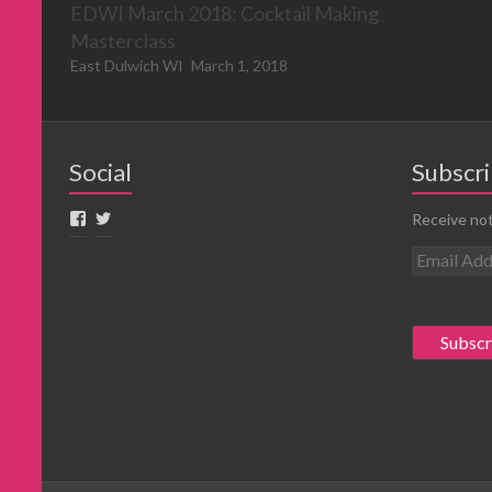
EDWI March 2018: Cocktail Making
Masterclass
East Dulwich WI
March 1, 2018
Social
Subscri
Receive not
E
m
a
i
l
A
d
d
r
e
s
s