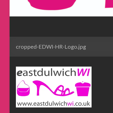
cropped-EDWI-HR-Logo.jpg