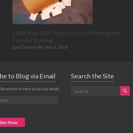
EDWI May 2018: Annual General Meeting and
First Aid Training
East Dulwich WI
May 1, 2018
be to Blog via Email
Search the Site
ifications of new posts by email.