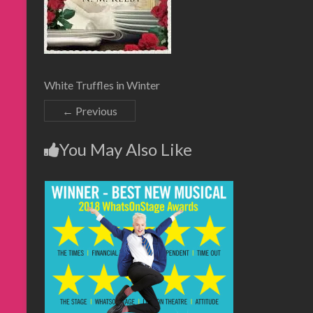
White Truffles in Winter
← Previous
You May Also Like