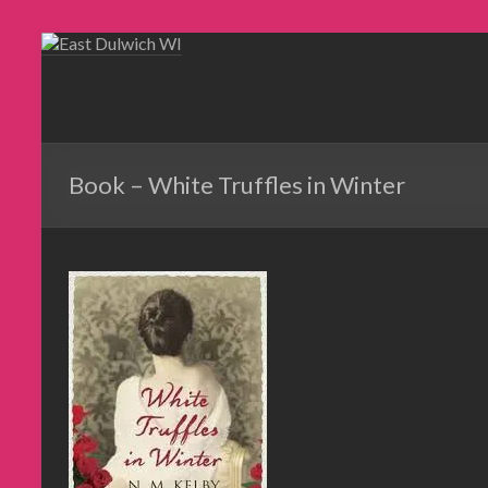
Book – White Truffles in Winter