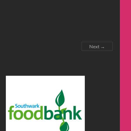
Next →