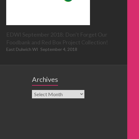
EDWI September 2018: Don’t Forget Our
Foodbank and Red Box Project Collection!
East Dulwich WI
September 4, 2018
Archives