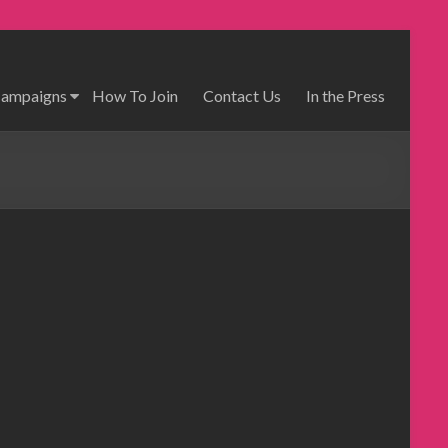
Campaigns
How To Join
Contact Us
In the Press