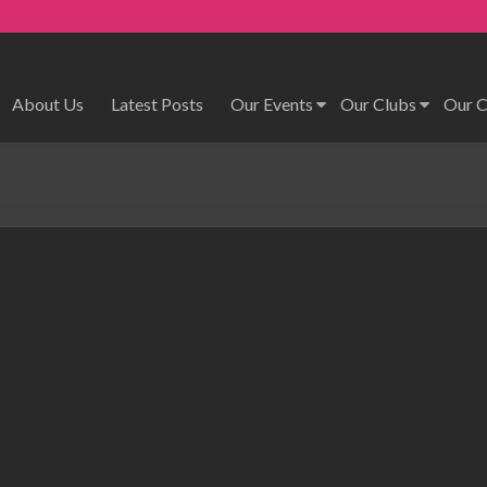
About Us
Latest Posts
Our Events
Our Clubs
Our 