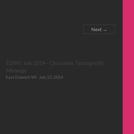
Next →
EDWI: July 2014 – Chocolate Tasting with
Melange
East Dulwich WI
July 13, 2014