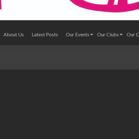
About Us
Latest Posts
Our Events
Our Clubs
Our 