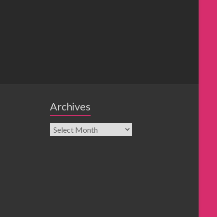
Archives