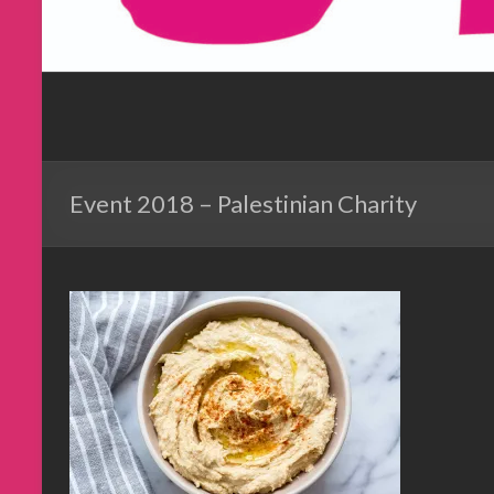
Event 2018 – Palestinian Charity