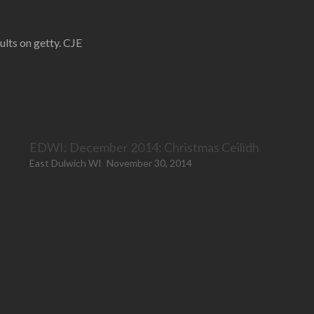
lts on getty. CJE
EDWI: December 2014: Christmas Ceilidh
East Dulwich WI
November 30, 2014