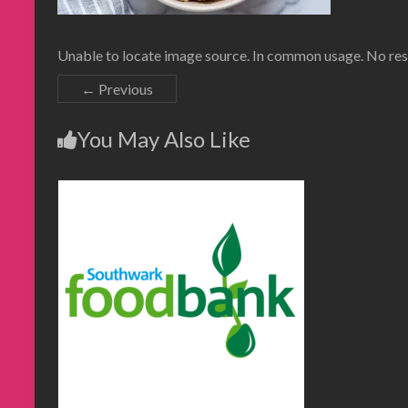
Unable to locate image source. In common usage. No resu
← Previous
You May Also Like