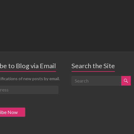
be to Blog via Email
Search the Site
ifications of new posts by email.