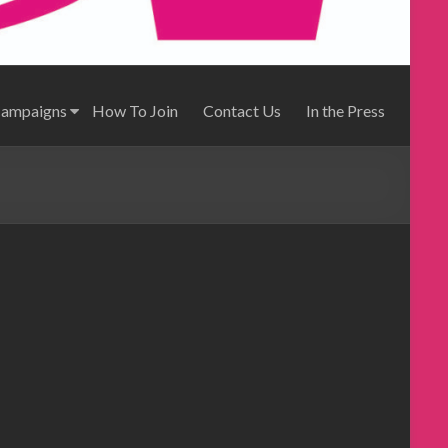
Campaigns
How To Join
Contact Us
In the Press