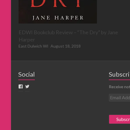
EDWI Bookclub Review – “The Dry” by Jane
Harper
East Dulwich WI
August 18, 2018
Social
Subscri
Receive not
E
m
a
i
l
A
d