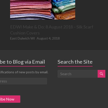
EDWI Make & Do: 8 August 2018 – Silk Scarf
Cushion Covers
East Dulwich WI
August 4, 2018
be to Blog via Email
Search the Site
ifications of new posts by email.