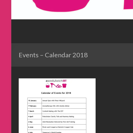
Events – Calendar 2018