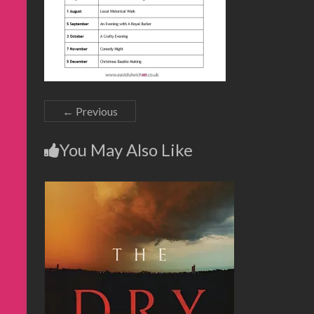
← Previous
You May Also Like