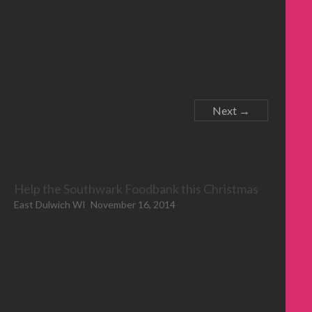
Next →
Help the Southwark Foodbank this Christmas
East Dulwich WI
November 16, 2014