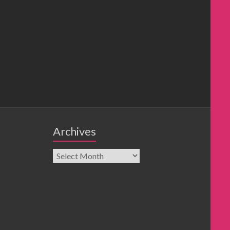
Archives