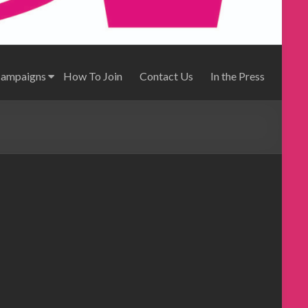
Campaigns
How To Join
Contact Us
In the Press