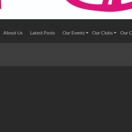
About Us
Latest Posts
Our Events
Our Clubs
Our 