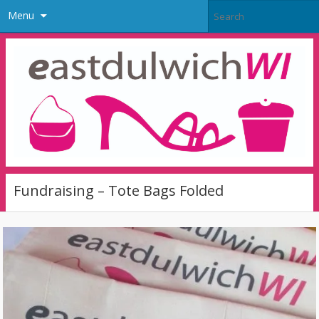
Menu
Fundraising – Tote Bags Folded