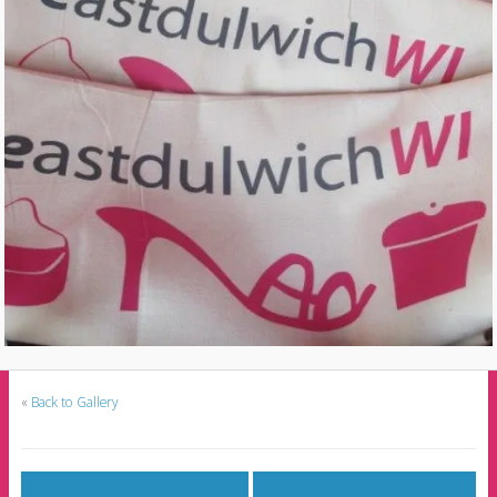
«
Back to Gallery