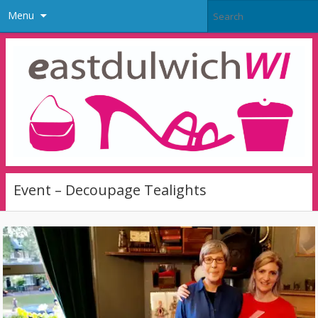
Menu
Event – Decoupage Tealights