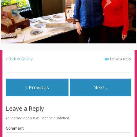
«
Back to Gallery
Leave a reply
« Previous
Next »
Leave a Reply
Your email address will not be published.
Comment