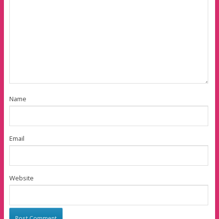
Name
Email
Website