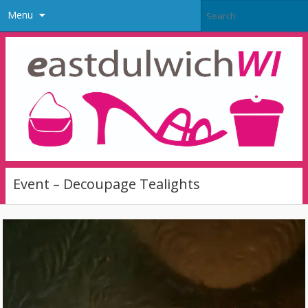
Menu
Event – Decoupage Tealights