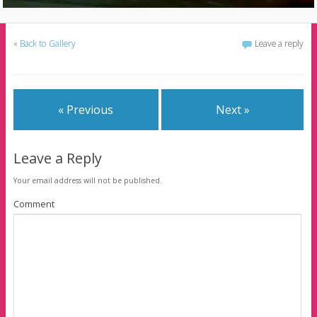
«
Back to Gallery
Leave a reply
« Previous
Next »
Leave a Reply
Your email address will not be published.
Comment