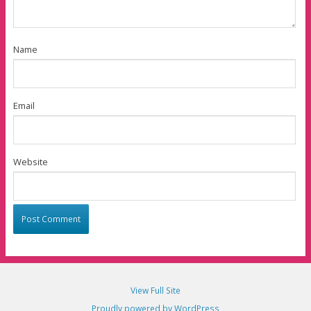
Name
Email
Website
View Full Site
Proudly powered by WordPress