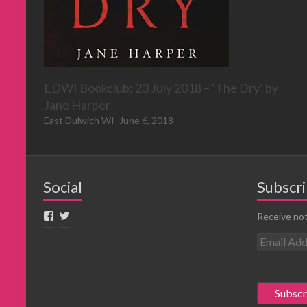
EDWI Bookclub: 23 July 2018 – ‘The Dry’ by
Jane Harper
East Dulwich WI
June 6, 2018
Social
Subscri
Receive not
E
m
a
i
l
A