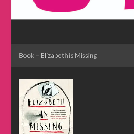
Book – Elizabeth is Missing