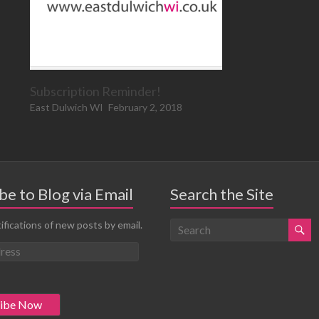
Subscription Reminder!
East Dulwich WI
February 2, 2018
be to Blog via Email
Search the Site
ifications of new posts by email.