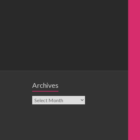
Archives