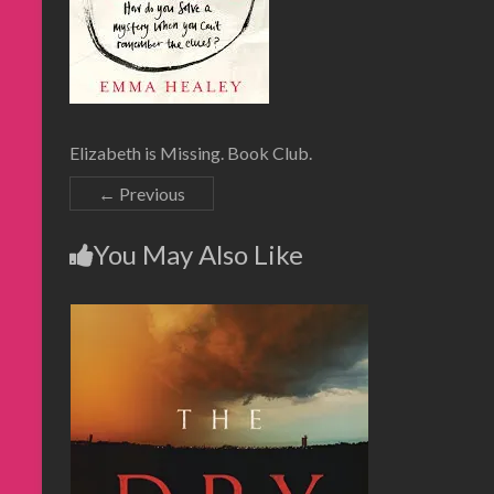
Elizabeth is Missing. Book Club.
← Previous
You May Also Like