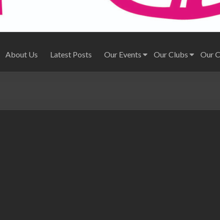
About Us
Latest Posts
Our Events
Our Clubs
Our 