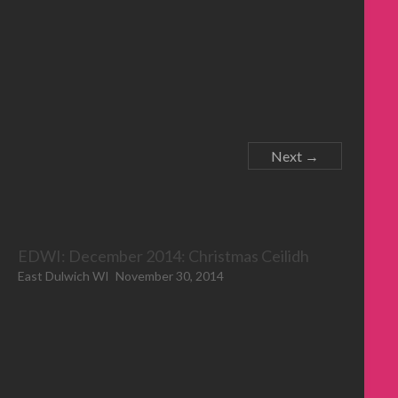
Next →
EDWI: December 2014: Christmas Ceilidh
East Dulwich WI
November 30, 2014