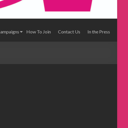
Campaigns
How To Join
Contact Us
In the Press