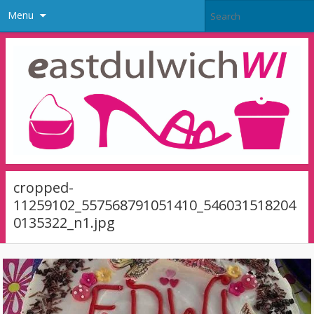
Menu
cropped-
11259102_557568791051410_546031518204
0135322_n1.jpg