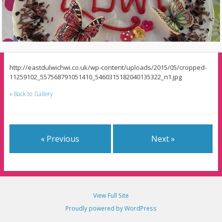
http://eastdulwichwi.co.uk/wp-content/uploads/2015/05/cropped-
11259102_557568791051410_5460315182040135322_n1.jpg
«
Back to Gallery
« Previous
Next »
View Full Site
Proudly powered by WordPress