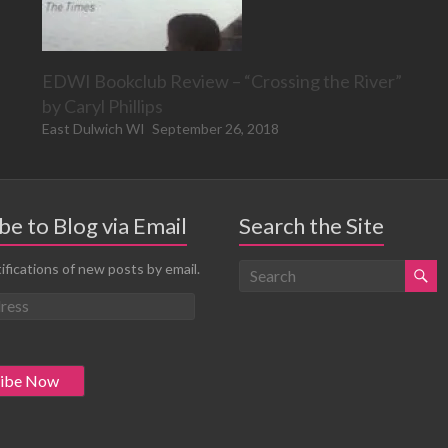
EDWI Bookclub Review – “Crossing the River”
by Caryl Phillips
East Dulwich WI
September 26, 2018
be to Blog via Email
Search the Site
ifications of new posts by email.