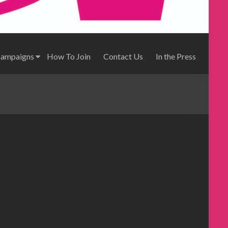
Campaigns
How To Join
Contact Us
In the Press