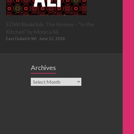
EDWI Bookclub: The Review – “In the
Kitchen” by Monica Ali
East Dulwich WI
June 12, 2018
Archives