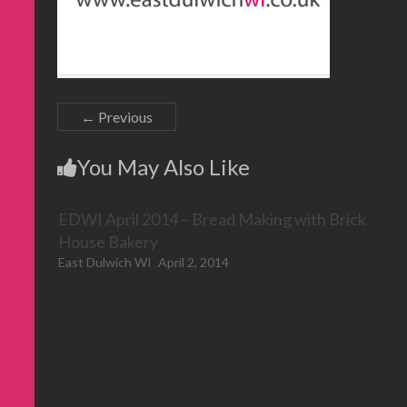
← Previous
You May Also Like
EDWI April 2014 – Bread Making with Brick
House Bakery
East Dulwich WI
April 2, 2014