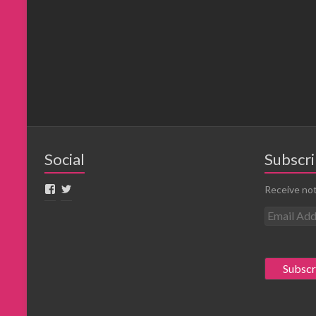
Social
Subscri
Receive not
E
m
a
i
l
A
d
d
r