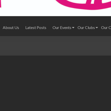
About Us
Latest Posts
Our Events
Our Clubs
Our 