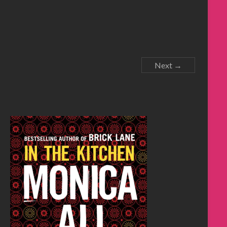
Next →