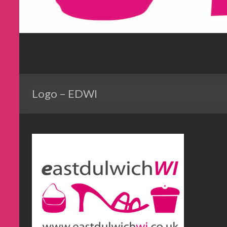
Logo – EDWI