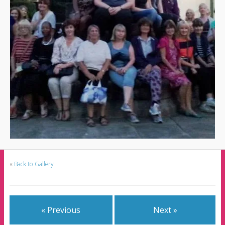
«
Back to Gallery
« Previous
Next »