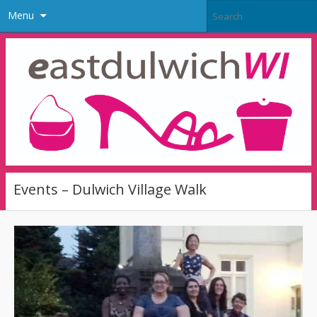
Menu
Events – Dulwich Village Walk