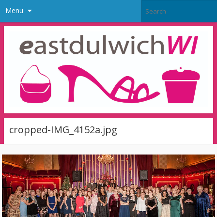
Menu
cropped-IMG_4152a.jpg