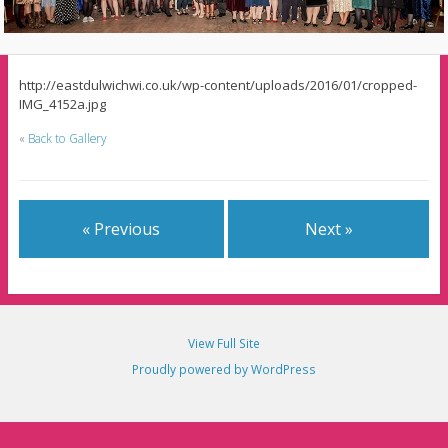
http://eastdulwichwi.co.uk/wp-content/uploads/2016/01/cropped-
IMG_4152a.jpg
«
Back to Gallery
« Previous
Next »
View Full Site
Proudly powered by WordPress